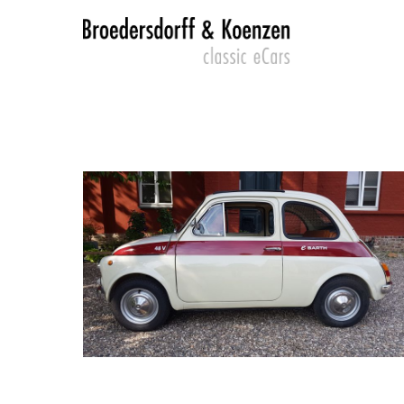
Login
SUP
Lorem 
Benutzername
2
Passwort
We offe
Mon - F
Anmelden
Register
|
Lost your password?